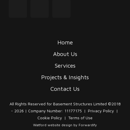
instagram
linkedin
tiktok
Home
About Us
Services
Projects & Insights
Contact Us
All Rights Reserved for Basement Structures Limited ©2018
- 2026 | Company Number: 11177175
|
Privacy Policy
|
Cookie Policy
|
Terms of Use
Watford website design
by Forwardify