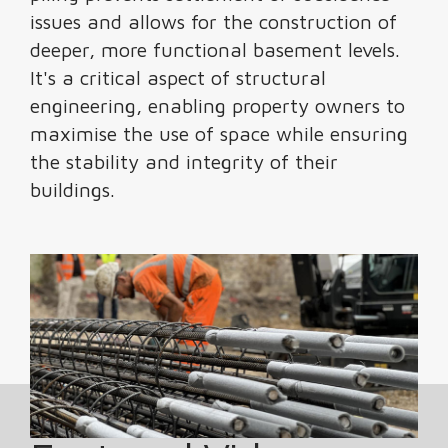
issues and allows for the construction of
deeper, more functional basement levels.
It's a critical aspect of structural
engineering, enabling property owners to
maximise the use of space while ensuring
the stability and integrity of their
buildings.