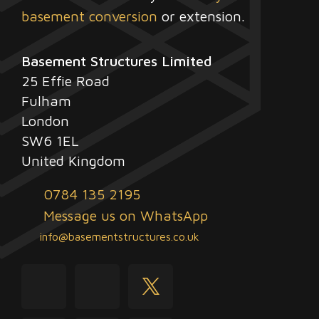
basement conversion
or extension.
Basement Structures Limited
25 Effie Road
Fulham
London
SW6 1EL
United Kingdom
0784 135 2195
Message us on WhatsApp
info@basementstructures.co.uk
youtube
facebook
twitter