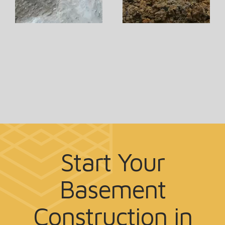
Start Your
Basement
Construction
in