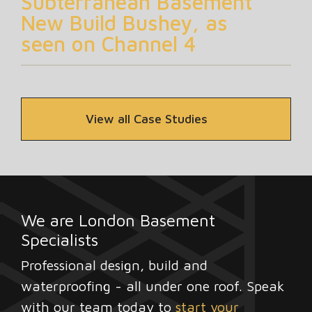
Subterranean Basement
New Build Bushey, as
seen on Channel 4
View all Case Studies
We are London Basement
Specialists
Professional design, build and
waterproofing - all under one roof. Speak
with our team today to
start your