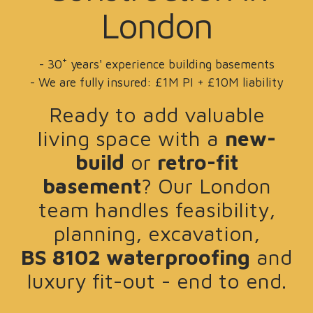
London
+
- 30
years' experience building basements
- We are fully insured: £1M PI + £10M liability
Ready to add valuable
living space with a
new-
build
or
retro-fit
basement
? Our London
team handles feasibility,
planning, excavation,
BS 8102 waterproofing
and
luxury fit-out - end to end.