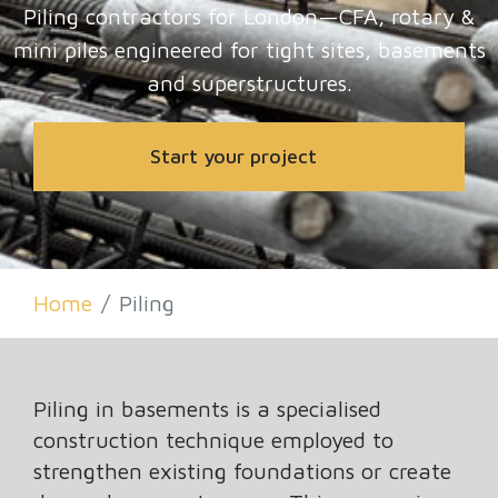
Projects & Insights
Piling contractors for London—CFA, rotary &
Health And Safety
Insights
Piling
mini piles engineered for tight sites, basements
and superstructures.
Contact Us
Start your project
Retro-Fit Basements
Insurances
Videos
Home
Piling
Swimming Pools
Piling in basements is a specialised
construction technique employed to
strengthen existing foundations or create