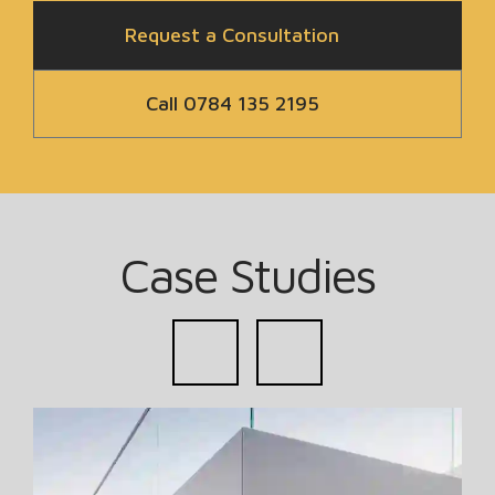
Request a Consultation
Call 0784 135 2195
Case Studies
prev
next
Read more about Subterranean Basement New