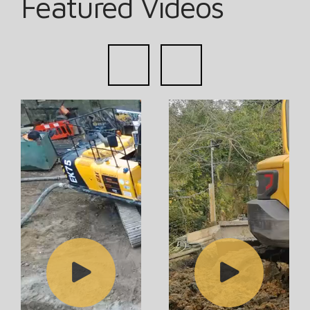
Featured Videos
prev
next