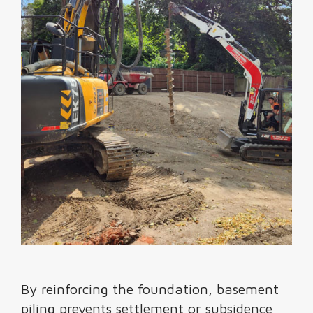
By reinforcing the foundation, basement
piling prevents settlement or subsidence