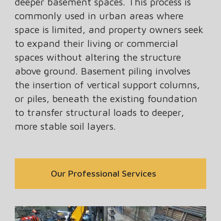
deeper basement spaces. This process is
commonly used in urban areas where
space is limited, and property owners seek
to expand their living or commercial
spaces without altering the structure
above ground. Basement piling involves
the insertion of vertical support columns,
or piles, beneath the existing foundation
to transfer structural loads to deeper,
more stable soil layers.
Our Professional Services