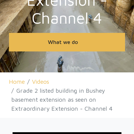
Projects & Insights
Channel 4
Insights
Contact Us
Health And Safety
Piling
What we do
Videos
Insurances
Retro-Fit
Home
Videos
Grade 2 listed building in Bushey
Basements
basement extension as seen on
Extraordinary Extension - Channel 4