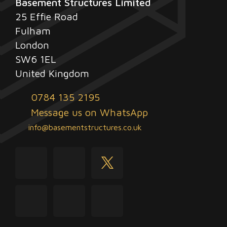
Basement Structures Limited
25 Effie Road
Fulham
London
SW6 1EL
United Kingdom
0784 135 2195
Message us on WhatsApp
info@basementstructures.co.uk
youtube
facebook
twitter
instagram
linkedin
tiktok