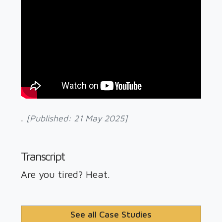
Swimming Pools
.
[Published: 21 May 2025]
Transcript
Are you tired? Heat.
See all Case Studies