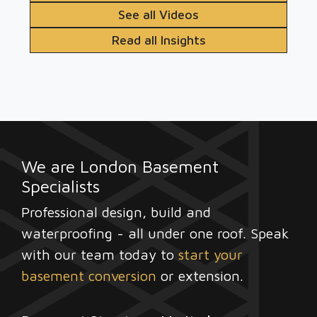
See all Videos
Read all Insights
We are London Basement
Specialists
Professional design, build and
waterproofing - all under one roof. Speak
with our team today to
start your
basement conversion
or extension.