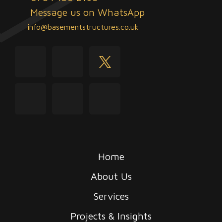
Message us on WhatsApp
info@basementstructures.co.uk
youtube
facebook
twitter
instagram
linkedin
tiktok
Home
About Us
Services
Projects & Insights