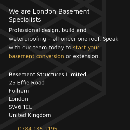
We are London Basement
Specialists
Professional design, build and
waterproofing - all under one roof. Speak
with our team today to
start your
basement conversion
or extension.
Basement Structures Limited
25 Effie Road
Fulham
London
SW6 1EL
United Kingdom
0784 135 2195